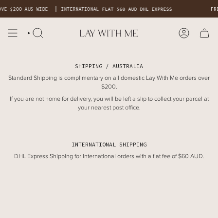
Skip
OVE $200 AUS WIDE
INTERNATIONAL
FLAT $60 AUD DHL EXPRESS
FR
to
content
SHIPPING / AUSTRALIA
Standard Shipping is complimentary on all domestic Lay With Me orders over
$200.
If you are not home for delivery, you will be left a slip to collect your parcel at
your nearest post office.
INTERNATIONAL SHIPPING
DHL Express Shipping for International orders with a flat fee of $60 AUD.