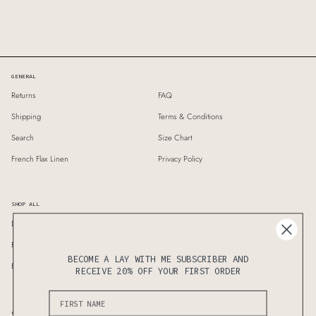
GENERAL
Returns
FAQ
Shipping
Terms & Conditions
Search
Size Chart
French Flax Linen
Privacy Policy
SHOP ALL
Duvet Covers
Standard Pillows
Fitted Sheet
Flat Seet
BECOME A LAY WITH ME SUBSCRIBER AND
Bedding Sets
Sheet Sets
RECEIVE 20% OFF YOUR FIRST ORDER
Subscribe to know the latest updates on sales & new releases first!