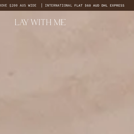
Skip
0 AUS WIDE
INTERNATIONAL
FLAT $60 AUD DHL EXPRESS
F
to
content