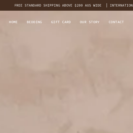
REE STANDARD SHIPPING ABOVE $200 AUS WIDE
INTERNATIONAL
FLAT 
HOME
BEDDING
GIFT CARD
OUR STORY
CONTACT