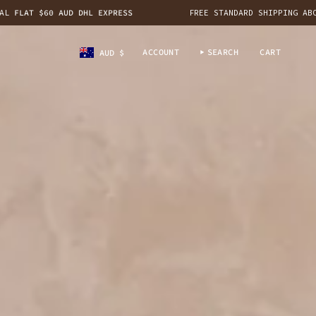
$60 AUD DHL EXPRESS
FREE STANDARD SHIPPING ABOVE $200
CURRENCY
ACCOUNT
SEARCH
CART
AUD $