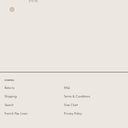
$75.00
Colour
GENERAL
Returns
FAQ
Shipping
Terms & Conditions
Search
Size Chart
French Flax Linen
Privacy Policy