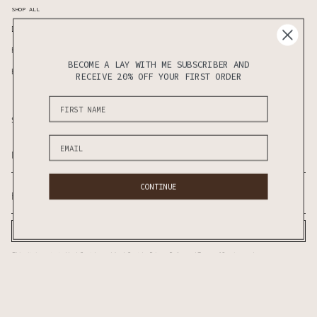
SHOP ALL
Duvet Covers
Standard Pillows
Fitted Sheet
Flat Seet
BECOME A LAY WITH ME SUBSCRIBER AND
Bedding Sets
Sheet Sets
RECEIVE 20% OFF YOUR FIRST ORDER
Subscribe to know the latest updates on sales & new releases first!
CONTINUE
SUBSCRIBE
This site is protected by hCaptcha and the hCaptcha
Privacy Policy
and
Terms of Service
apply.
CURRENCY
AUD $