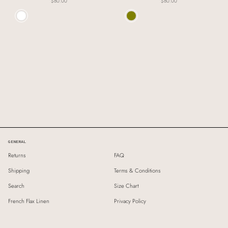
$80.00
$80.00
Colour
Colour
GENERAL
Returns
FAQ
Shipping
Terms & Conditions
Search
Size Chart
French Flax Linen
Privacy Policy