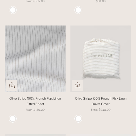
From
$135.00
$80.00
Colour
Colour
Olive Stripe 100% French Flax Linen
Olive Stripe 100% French Flax Linen
Fitted Sheet
Duvet Cover
From
$130.00
From
$240.00
Colour
Colour