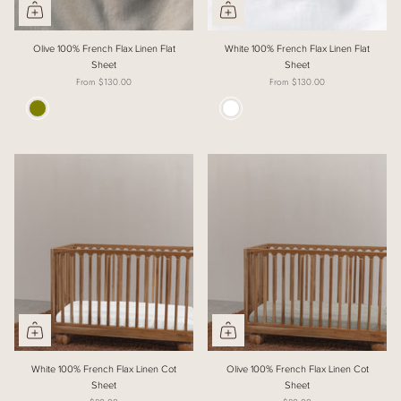
Olive 100% French Flax Linen Flat
White 100% French Flax Linen Flat
Sheet
Sheet
From
$130.00
From
$130.00
Colour
Colour
White 100% French Flax Linen Cot
Olive 100% French Flax Linen Cot
Sheet
Sheet