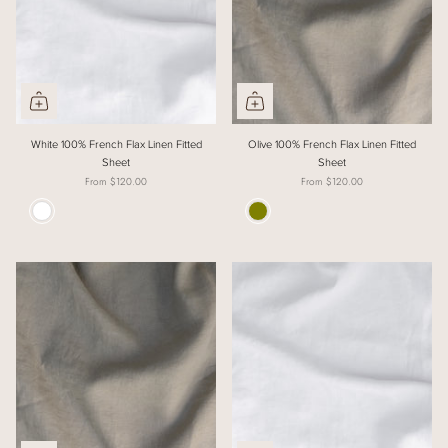
White 100% French Flax Linen Fitted
Olive 100% French Flax Linen Fitted
Sheet
Sheet
From
$120.00
From
$120.00
Colour
Colour