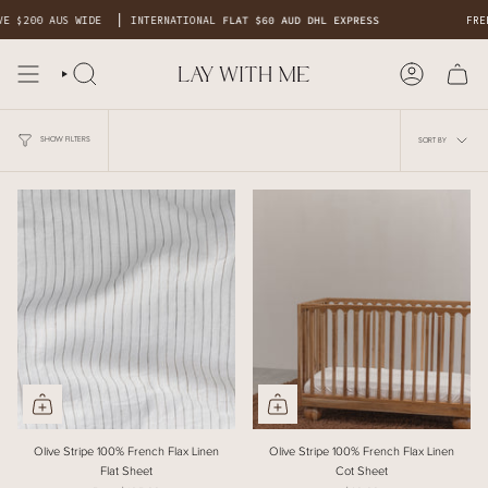
Skip
 $200 AUS WIDE
INTERNATIONAL
FLAT $60 AUD DHL EXPRESS
FREE 
to
content
SORT
BY
SHOW FILTERS
SORT BY
Olive Stripe 100% French Flax Linen
Olive Stripe 100% French Flax Linen
Flat Sheet
Cot Sheet