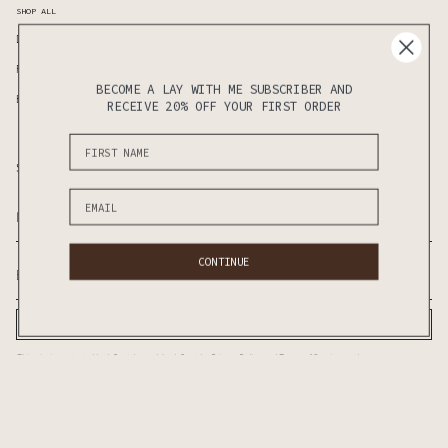
SHOP ALL
Duvet Covers
Standard Pillows
Fitted Sheet
Flat Seet
BECOME A LAY WITH ME SUBSCRIBER AND
Bedding Sets
Sheet Sets
RECEIVE 20% OFF YOUR FIRST ORDER
Subscribe to know the latest updates on sales & new releases first!
CONTINUE
SUBSCRIBE
This site is protected by hCaptcha and the hCaptcha
Privacy Policy
and
Terms of Service
apply.
CURRENCY
AUD $