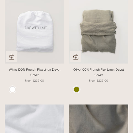
White 100% French Flax Linen Duvet
Olive 100% French Flax Linen Duvet
Cover
Cover
From
$235.00
From
$235.00
Colour
Colour